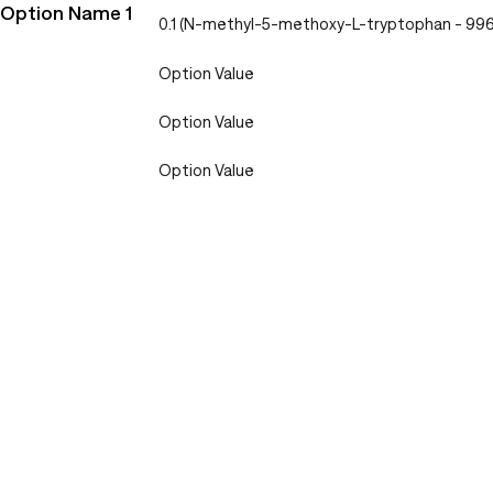
Option Name 1
0.1 (N-methyl-5-methoxy-L-tryptophan - 9
Option Value
Option Value
Option Value