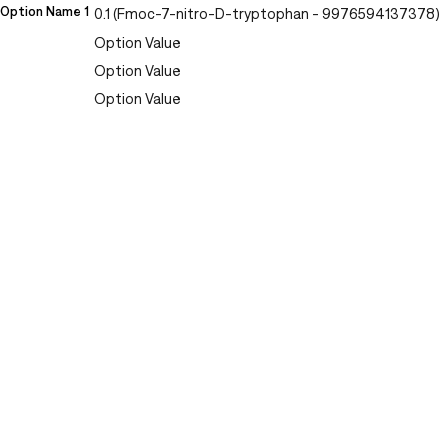
Option Name 1
0.1 (Fmoc-7-nitro-D-tryptophan - 9976594137378)
Option Value
Option Value
Option Value