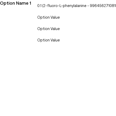
Option Name 1
0.1 (2-fluoro-L-phenylalanine - 996456271081
Option Value
Option Value
Option Value