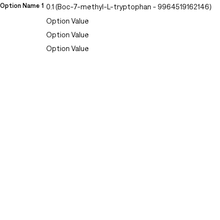
Option Name 1
0.1 (Boc-7-methyl-L-tryptophan - 9964519162146)
Option Value
Option Value
Option Value