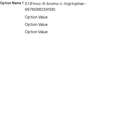
Option Name 1
0.1 (Fmoc-6-bromo-L-tryptophan -
9976588239138)
Option Value
Option Value
Option Value