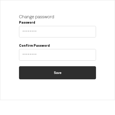
Change password
Password
Confirm Password